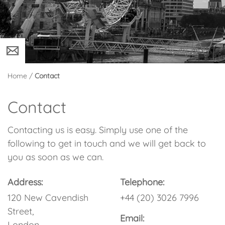
Home
/
Contact
Contact
Contacting us is easy. Simply use one of the
following to get in touch and we will get back to
you as soon as we can.
Address:
Telephone:
120 New Cavendish
+44 (20) 3026 7996
Street,
Email:
London,