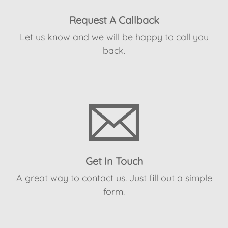
Request A Callback
Let us know and we will be happy to call you
back.
Get In Touch
A great way to contact us. Just fill out a simple
form.