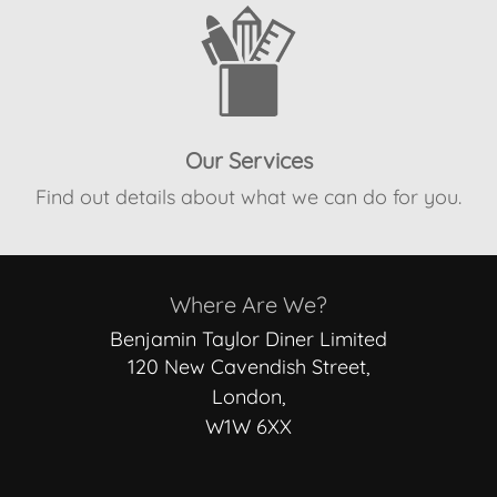
Our Services
Find out details about what we can do for you.
Where Are We?
Benjamin Taylor Diner Limited
120 New Cavendish Street,
London,
W1W 6XX