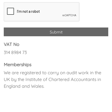
VAT No
314 8984 73
Memberships
We are registered to carry on audit work in the
UK by the Institute of Chartered Accountants in
England and Wales.