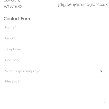
jd@benjamintaylor.co.uk
W1W 6XX
Contact Form