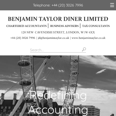
skip
☰
Telephone: +44 (20) 3026 7996
to
navigation
skip
to
main
content
Redefining
Accounting